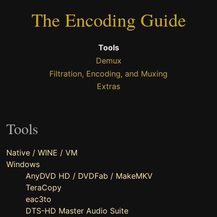
The Encoding Guide
Tools
Demux
Filtration, Encoding, and Muxing
Extras
Tools
Native / WINE / VM
Windows
AnyDVD HD / DVDFab / MakeMKV
TeraCopy
eac3to
DTS-HD Master Audio Suite