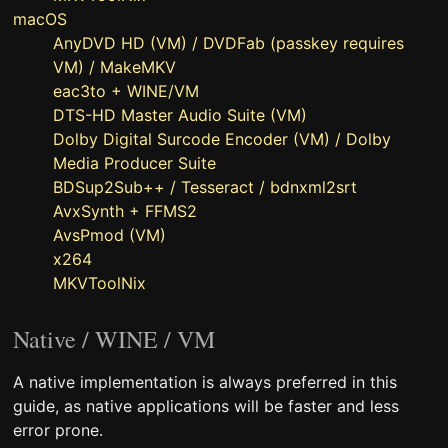
macOS
AnyDVD HD (VM) / DVDFab (passkey requires
VM) / MakeMKV
eac3to + WINE/VM
DTS-HD Master Audio Suite (VM)
Dolby Digital Surcode Encoder (VM) / Dolby
Media Producer Suite
BDSup2Sub++ / Tesseract / bdnxml2srt
AvxSynth + FFMS2
AvsPmod (VM)
x264
MKVToolNix
Native / WINE / VM
A native implementation is always preferred in this
guide, as native applications will be faster and less
error prone.