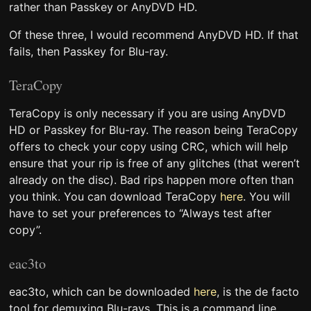
rather than Passkey or AnyDVD HD.
Of these three, I would recommend AnyDVD HD. If that
fails, then Passkey for Blu-ray.
TeraCopy
TeraCopy is only necessary if you are using AnyDVD
HD or Passkey for Blu-ray. The reason being TeraCopy
offers to check your copy using CRC, which will help
ensure that your rip is free of any glitches (that weren’t
already on the disc). Bad rips happen more often than
you think. You can download TeraCopy
here
. You will
have to set your preferences to “Always test after
copy”.
eac3to
eac3to, which can be downloaded
here
, is the de facto
tool for demuxing Blu-rays. This is a command line