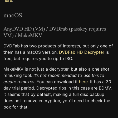
here
.
macOS
AnyDVD HD (VM) / DVDFab (passkey requires
VM) / MakeMKV
DVDFab has two products of interests, but only one of
them has a macOS version.
DVDFab HD Decrypter
is
free, but requires you to rip to ISO.
MakeMKV is not just a decrypter, but also a one shot
remuxing tool.
It’s not recommended to use this to
create remuxes.
You can download it
here
. It has a 30
day trial period. Decrypted rips in this case are BDMV.
It seems that by default, making a full disc backup
does not remove encryption, you’ll need to check the
box for that.