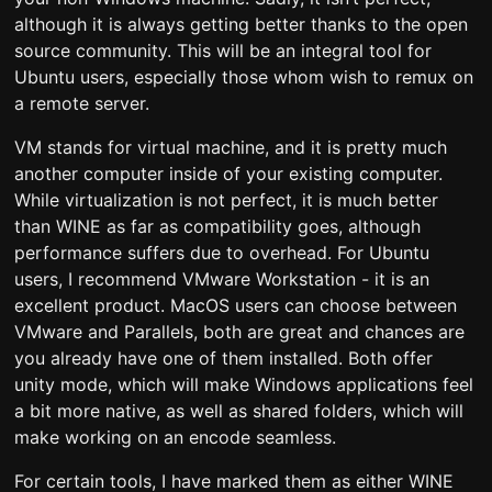
although it is always getting better thanks to the open
source community. This will be an integral tool for
Ubuntu users, especially those whom wish to remux on
a remote server.
VM stands for virtual machine, and it is pretty much
another computer inside of your existing computer.
While virtualization is not perfect, it is much better
than WINE as far as compatibility goes, although
performance suffers due to overhead. For Ubuntu
users, I recommend VMware Workstation - it is an
excellent product. MacOS users can choose between
VMware and Parallels, both are great and chances are
you already have one of them installed. Both offer
unity mode, which will make Windows applications feel
a bit more native, as well as shared folders, which will
make working on an encode seamless.
For certain tools, I have marked them as either WINE