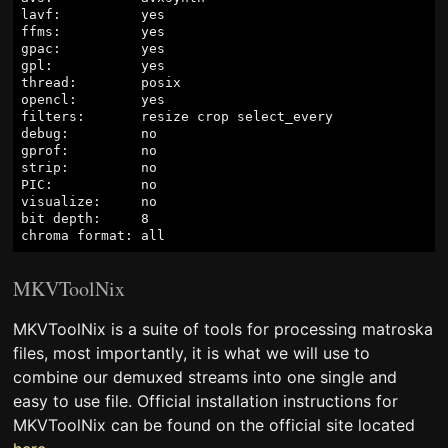
lavf:          yes

ffms:          yes

gpac:          yes

gpl:           yes

thread:        posix

opencl:        yes

filters:       resize crop select_every

debug:         no

gprof:         no

strip:         no

PIC:           no

visualize:     no

bit depth:     8

MKVToolNix
MKVToolNix is a suite of tools for processing matroska
files, most importantly, it is what we will use to
combine our demuxed streams into one single and
easy to use file. Official installation instructions for
MKVToolNix can be found on the official site located