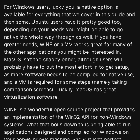
For Windows users, lucky you, a native option is
available for everything that we cover in this guide and
then some. Ubuntu users have it pretty good too,
depending on your needs you might be able to go
native the whole way through as well. If you have
greater needs, WINE or a VM works great for many of
the other applications you might be interested in.
MacOS isn’t too shabby either, although users will
probably have to put the most effort in to get setup,
as more software needs to be compiled for native use,
and a VM is required for some steps (namely taking
comparison screens). Luckily, macOS has great
virtualization software.
WINE is a wonderful open source project that provides
an implementation of the Win32 API for non-Windows
systems. What that boils down to is being able to run
applications designed and compiled for Windows on
your non-Windows machine. Sadly, it isn’t perfect,