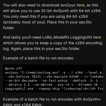
You will also need to download avs2yuv
here
, as this
will allow you to use 32-bit AviSynth with 64-bit x264.
You only need this if you are using 64-bit x264
(probably most of you). Place this in your eac3to
folder.
And lastly you’ll need LoRd_MuldeR’s LoggingUltil
here
which allows you to keep a copy of the x264 encoding
log. Again, place this in your eac3to folder.
Example of a batch file to run encodes:
@echo off

avs2yuv "I:\temp\testing.avs" -o - | x264 --level 4.1 
--vbv-bufsize 78125 --vbv-maxrate 62500 --rc-lookahea
--no-dct-decimate --no-fast-pskip --deblock -3:-3 --q
--pbratio 1.3 --no-mbtree --psy-rd 1 --bframes 16 --c
Example of a batch file to run encodes with AviSynth+
64bit and x264 64bit: