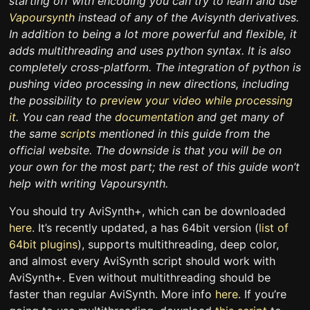
starting off with encoding you can try to learn and use
Vapoursynth
instead of any of the Avisynth derivatives.
In addition to being a lot more powerful and flexible, it
adds multithreading and uses python syntax. It is also
completely cross-platform. The integration of python is
pushing video processing in new directions, including
the possibility to
preview your video while processing
it
. You can read the
documentation
and get many of
the same
scripts
mentioned in this guide from the
official website. The downside is that you will be on
your own for the most part; the rest of this guide won’t
help with writing Vapoursynth.
You should try AviSynth+, which can be downloaded
here
. It’s recently updated, a has 64bit version (
list of
64bit plugins
), supports multithreading, deep color,
and almost every AviSynth script should work with
AviSynth+. Even without multithreading should be
faster than regular AviSynth. More info
here
. If you’re