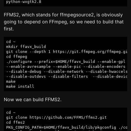
FFMS2, which stands for ffmpegsource2, is obviously
going to depend on FFmpeg, so we need to build that
first.
cd ~

mkdir ffavx_build

git clone --depth 1 https://git.ffmpeg.org/ffmpeg.git 
cd ffmpeg

./configure --prefix=$HOME/ffavx_build --enable-gpl --
--enable-avresample --enable-pic --disable-encoders --
--disable-debug --disable-network --disable-hwaccels -
--disable-outdevs --disable-filters  --disable-devices
make

Now we can build FFMS2.
cd ~

git clone https://github.com/FFMS/ffms2.git

cd ffms2

PKG_CONFIG_PATH=$HOME/ffavx_build/lib/pkgconfig ./conf