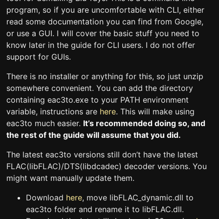
program, so if you are uncomfortable with CLI, either
read some documentation you can find from Google,
or use a GUI. I will cover the basic stuff you need to
know later in the guide for CLI users. I do not offer
support for GUIs.
There is no installer or anything for this, so just unzip
somewhere convenient. You can add the directory
containing eac3to.exe to your PATH environment
variable, instructions are
here
. This will make using
eac3to much easier.
It’s recommended doing so, and
the rest of the guide will assume that you did.
The latest eac3to versions still don’t have the latest
FLAC(libFLAC)/DTS(libdcadec) decoder versions. You
might want manually update them.
Download
here
, move libFLAC_dynamic.dll to
eac3to folder and rename it to libFLAC.dll.