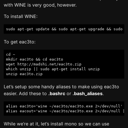
with WINE is very good, however.
To install WINE:
To get eac3to:
cd ~

mkdir eac3to && cd eac3to

wget http://madshi.net/eac3to.zip

which unzip || sudo apt-get install unzip

Let’s setup some handy aliases to make using eac3to
easier. Add these to
.bashrc
or
.bash_aliases
.
alias eac3to='wine ~/eac3to/eac3to.exe 2>/dev/null'

While we’re at it, let’s install mono so we can use