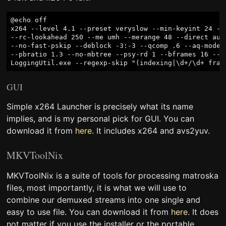
@echo off

x264 --level 4.1 --preset veryslow --min-keyint 24 --
--rc-lookahead 250 --me umh --merange 48 --direct auto
--no-fast-pskip --deblock -3:-3 --qcomp .6 --aq-mode 1
--pbratio 1.3 --no-mbtree --psy-rd 1 --bframes 16 --cr
GUI
Simple x264 Launcher is precisely what its name
implies, and is my personal pick for GUI. You can
download it from
here
. It includes x264 and avs2yuv.
MKVToolNix
MKVToolNix is a suite of tools for processing matroska
files, most importantly, it is what we will use to
combine our demuxed streams into one single and
easy to use file. You can download it from
here
. It does
not matter if you use the installer or the portable