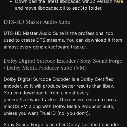
Download the latest libdcadec win32 version
here
and move libdcadec.dll to eac3to folder.
DTS-HD Master Audio Suite
DTS-HD Master Audio Suite is the professional tool
used to create DTS streams. You can download it from
almost every general/software tracker.
Dolby Digital Surcode Encoder / Sony Sound Forge
/ Dolby Media Producer Suite (VM)
Dolby Digital Surcode Encoder is a Dolby Certified
encoder, so it will produce better results than libav.
You can download it from almost every
general/software tracker. There is no reason to use a
macOS VM along with Dolby Media Producer Suite,
unless you want TrueHD (no, you don’t).
Sony Sound Forge is another Dolby Certified encoder