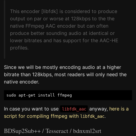
This encoder [libfdk] is considered to produce
output on par or worse at 128kbps to the the
native FFmpeg AAC encoder but can often
produce better sounding audio at identical or
lower bitrates and has support for the AAC-HE
profiles.
Since we will be mostly encoding audio at a higher
bitrate than 128kbps, most readers will only need the
native encoder.
In case you want to use
anyway,
here is a
libfdk_aac
script for compiling ffmpeg with
.
libfdk_aac
BDSup2Sub++ / Tesseract / bdnxml2srt