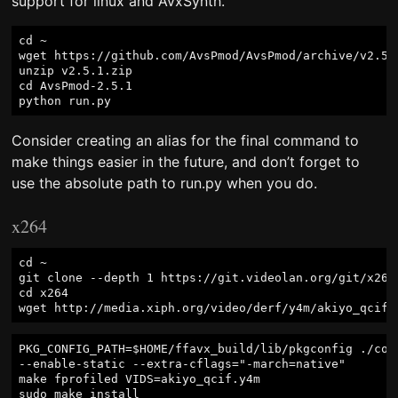
support for linux and AvxSynth.
cd ~

wget https://github.com/AvsPmod/AvsPmod/archive/v2.5.1
unzip v2.5.1.zip

cd AvsPmod-2.5.1

Consider creating an alias for the final command to
make things easier in the future, and don’t forget to
use the absolute path to run.py when you do.
x264
cd ~

git clone --depth 1 https://git.videolan.org/git/x264.
cd x264

PKG_CONFIG_PATH=$HOME/ffavx_build/lib/pkgconfig ./conf
--enable-static --extra-cflags="-march=native"

make fprofiled VIDS=akiyo_qcif.y4m

sudo make install
