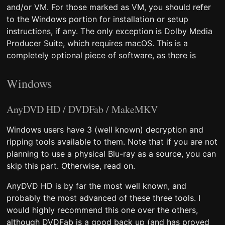
and/or VM. For those marked as VM, you should refer
to the Windows portion for installation or setup
instructions, if any. The only exception is Dolby Media
Producer Suite, which requires macOS. This is a
completely optional piece of software, as there is
Windows
AnyDVD HD / DVDFab / MakeMKV
Windows users have 3 (well known) decryption and
ripping tools available to them. Note that if you are not
planning to use a physical Blu-ray as a source, you can
skip this part. Otherwise, read on.
AnyDVD HD is by far the most well known, and
probably the most advanced of these three tools. I
would highly recommend this one over the others,
although DVDFab is a good back up (and has proved