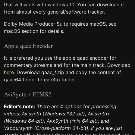
that will work with windows 10. You can download it
from almost every general/software tracker.
Dolby Media Producer Suite requires macOS, see
macOS section for details.
Apple qaac Encoder
It is prefered you use the apple qaac encoder for
commentary streams and for the main track. Download
here
. Download qaac_*.zip and copy the content of
qaac64 folder to eac3to folder.
AviSynth + FFMS2
Editor’s note:
There are 4 options for processing
videos: Avisynth (Windows *32-bit), Avisynth+
(Windows 64-bit), AvxSynth (*nix 64-bit), and
Vapoursynth (Cross-platform 64-bit). If you are just