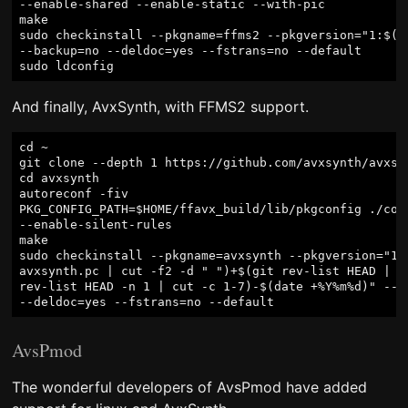
--enable-shared --enable-static --with-pic

make

sudo checkinstall --pkgname=ffms2 --pkgversion="1:$(./
--backup=no --deldoc=yes --fstrans=no --default

And finally, AvxSynth, with FFMS2 support.
cd ~

git clone --depth 1 https://github.com/avxsynth/avxsyn
cd avxsynth

autoreconf -fiv

PKG_CONFIG_PATH=$HOME/ffavx_build/lib/pkgconfig ./conf
--enable-silent-rules

make

sudo checkinstall --pkgname=avxsynth --pkgversion="1:$
avxsynth.pc | cut -f2 -d " ")+$(git rev-list HEAD | wc
rev-list HEAD -n 1 | cut -c 1-7)-$(date +%Y%m%d)" --ba
AvsPmod
The wonderful developers of AvsPmod have added