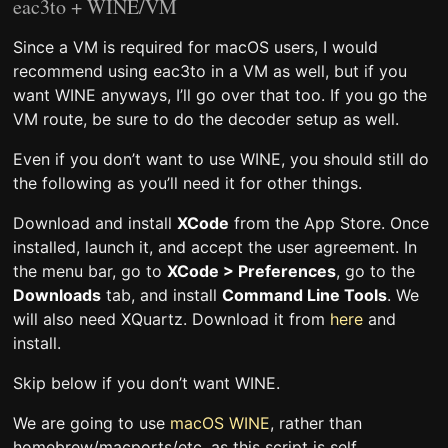
eac3to + WINE/VM
Since a VM is required for macOS users, I would
recommend using eac3to in a VM as well, but if you
want WINE anyways, I’ll go over that too. If you go the
VM route, be sure to do the decoder setup as well.
Even if you don’t want to use WINE, you should still do
the following as you’ll need it for other things.
Download and install
XCode
from the App Store. Once
installed, launch it, and accept the user agreement. In
the menu bar, go to
XCode > Preferences
, go to the
Downloads
tab, and install
Command Line Tools
. We
will also need XQuartz. Download it from
here
and
install.
Skip below if you don’t want WINE.
We are going to use
macOS WINE
, rather than
homebrew/macports/etc, as this script is self