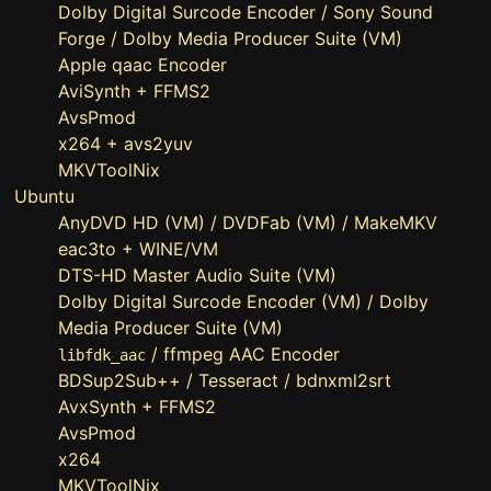
Dolby Digital Surcode Encoder / Sony Sound
Forge / Dolby Media Producer Suite (VM)
Apple qaac Encoder
AviSynth + FFMS2
AvsPmod
x264 + avs2yuv
MKVToolNix
Ubuntu
AnyDVD HD (VM) / DVDFab (VM) / MakeMKV
eac3to + WINE/VM
DTS-HD Master Audio Suite (VM)
Dolby Digital Surcode Encoder (VM) / Dolby
Media Producer Suite (VM)
/ ffmpeg AAC Encoder
libfdk_aac
BDSup2Sub++ / Tesseract / bdnxml2srt
AvxSynth + FFMS2
AvsPmod
x264
MKVToolNix