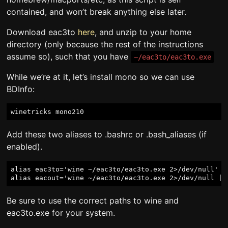
contained, and won’t break anything else later.
Download eac3to
here
, and unzip to your home
directory (only because the rest of the instructions
assume so), such that you have
~/eac3to/eac3to.exe
While we’re at it, let’s install mono so we can use
BDInfo:
Add these two aliases to .bashrc or .bash_aliases (if
enabled).
alias eac3to='wine ~/eac3to/eac3to.exe 2>/dev/null'

Be sure to use the correct paths to wine and
eac3to.exe for your system.