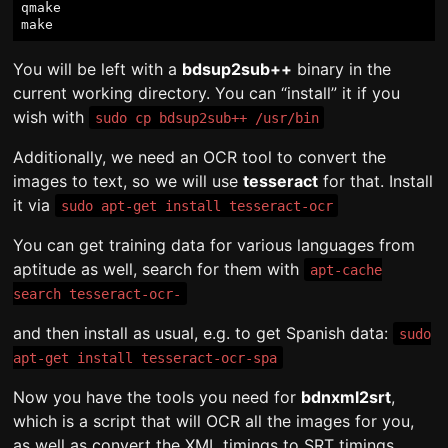
qmake

You will be left with a
bdsup2sub++
binary in the
current working directory. You can “install” it if you
wish with
sudo cp bdsup2sub++ /usr/bin
Additionally, we need an OCR tool to convert the
images to text, so we will use
tesseract
for that. Install
it via
sudo apt-get install tesseract-ocr
You can get training data for various languages from
aptitude as well, search for them with
apt-cache
search tesseract-ocr-
and then install as usual, e.g. to get Spanish data:
sudo
apt-get install tesseract-ocr-spa
Now you have the tools you need for
bdnxml2srt
,
which is a script that will OCR all the images for you,
as well as convert the XML timings to SRT timings.