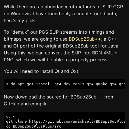
While there are an abundance of methods of SUP OCR
on Windows, I have found only a couple for Ubuntu,
here’s my pick.
To “demux” our PGS SUP streams into timings and
bitmaps, we are going to use
BDSup2Sub++
, a C++
and Qt port of the original BDSup2Sub tool for Java.
Using this, we can convert the SUP into BDN XML +
PNG, which we will be able to properly process.
You will need to install Qt and Qxt.
Now download the source for BDSup2Sub++ from
GitHub and compile.
cd ~

git clone https://github.com/amichaelt/BDSup2SubPlusPl
cd BDSup2SubPlusPlus/src
