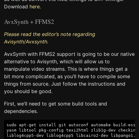
Download
here
.
AvxSynth + FFMS2
Please read the editor’s note regarding
Avisynth/Avxsynth.
AvxSynth with FFMS2 support is going to be our native
alternative to Avisynth, which will allow us to
manipulate video streams. This is where things get a
bit more complicated, as you’ll have to compile some
things from source. Just follow the instructions and
you should be good.
First, we’ll need to get some build tools and
dependencies.
sudo apt-get install git autoconf automake build-essen
yasm libtool pkg-config texi2html zlib1g-dev checkinst
liblog4cpp5-dev liblog4cpp5 libcairo2-dev libpango1.0-