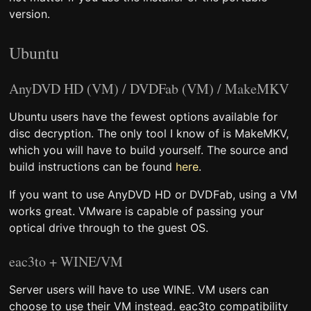
version.
Ubuntu
AnyDVD HD (VM) / DVDFab (VM) / MakeMKV
Ubuntu users have the fewest options available for
disc decryption. The only tool I know of is MakeMKV,
which you will have to build yourself. The source and
build instructions can be found
here
.
If you want to use AnyDVD HD or DVDFab, using a VM
works great. VMware is capable of passing your
optical drive through to the guest OS.
eac3to + WINE/VM
Server users will have to use WINE. VM users can
choose to use their VM instead. eac3to compatibility