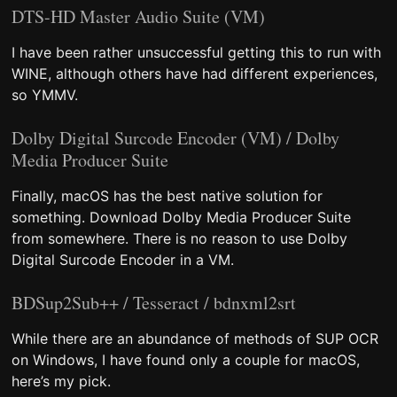
DTS-HD Master Audio Suite (VM)
I have been rather unsuccessful getting this to run with
WINE, although others have had different experiences,
so YMMV.
Dolby Digital Surcode Encoder (VM) / Dolby
Media Producer Suite
Finally, macOS has the best native solution for
something. Download Dolby Media Producer Suite
from somewhere. There is no reason to use Dolby
Digital Surcode Encoder in a VM.
BDSup2Sub++ / Tesseract / bdnxml2srt
While there are an abundance of methods of SUP OCR
on Windows, I have found only a couple for macOS,
here’s my pick.