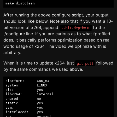
After running the above configure script, your output
should look like below. Note also that if you want a 10-
bit version of x264, append
to the
--bit-depth=10
./configure line. If you are curious as to what fprofiled
does, it basically performs optimization based on real
world usage of x264. The video we optimize with is
arbitrary.
When it is time to update x264, just
followed
git pull
by the same commands we used above.
platform:      X86_64

system:        LINUX

cli:           yes

libx264:       internal

shared:        no

static:        yes

asm:           yes

interlaced:    yes

avs:           avxsynth
