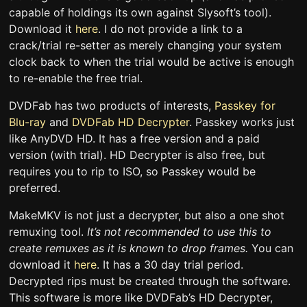
capable of holdings its own against Slysoft’s tool).
Download it
here
. I do not provide a link to a
crack/trial re-setter as merely changing your system
clock back to when the trial would be active is enough
to re-enable the free trial.
DVDFab has two products of interests,
Passkey for
Blu-ray
and
DVDFab HD Decrypter
. Passkey works just
like AnyDVD HD. It has a free version and a paid
version (with trial). HD Decrypter is also free, but
requires you to rip to ISO, so Passkey would be
preferred.
MakeMKV is not just a decrypter, but also a one shot
remuxing tool.
It’s not recommended to use this to
create remuxes as it is known to drop frames.
You can
download it
here
. It has a 30 day trial period.
Decrypted rips must be created through the software.
This software is more like DVDFab’s HD Decrypter,