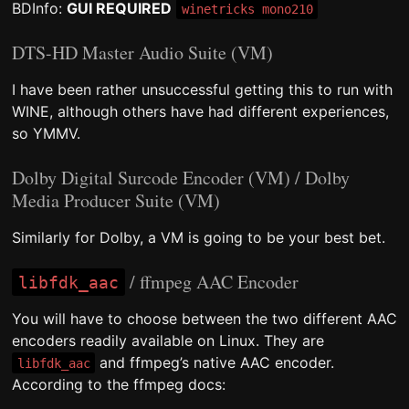
BDInfo:
GUI REQUIRED
winetricks mono210
DTS-HD Master Audio Suite (VM)
I have been rather unsuccessful getting this to run with
WINE, although others have had different experiences,
so YMMV.
Dolby Digital Surcode Encoder (VM) / Dolby
Media Producer Suite (VM)
Similarly for Dolby, a VM is going to be your best bet.
/ ffmpeg AAC Encoder
libfdk_aac
You will have to choose between the two different AAC
encoders readily available on Linux. They are
and ffmpeg’s native AAC encoder.
libfdk_aac
According to the ffmpeg docs: