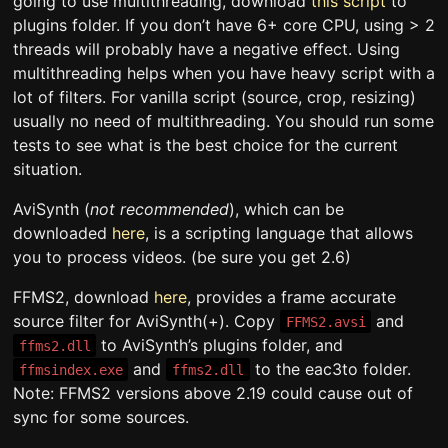
going to use multithreading, download
this script
to
plugins folder. If you don’t have 6+ core CPU, using > 2
threads will probably have a negative effect. Using
multithreading helps when you have heavy script with a
lot of filters. For vanilla script (source, crop, resizing)
usually no need of multithreading. You should run some
tests to see what is the best choice for the current
situation.
AviSynth (
not recommended
), which can be
downloaded
here
, is a scripting language that allows
you to process videos. (be sure you get 2.6)
FFMS2, download
here
, provides a frame accurate
source filter for AviSynth(+). Copy
and
FFMS2.avsi
to AviSynth’s plugins folder, and
ffms2.dll
and
to the eac3to folder.
ffmsindex.exe
ffms2.dll
Note: FFMS2 versions above 2.19 could cause out of
sync for some sources.