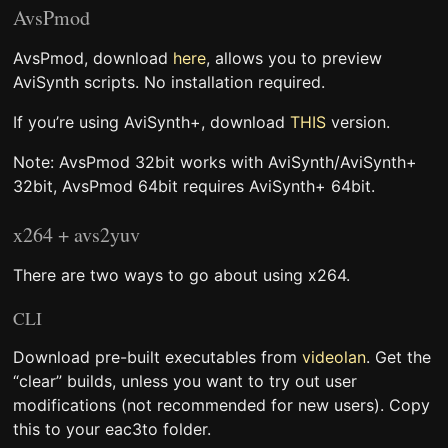
AvsPmod
AvsPmod, download
here
, allows you to preview
AviSynth scripts. No installation required.
If you’re using AviSynth+, download
THIS
version.
Note: AvsPmod 32bit works with AviSynth/AviSynth+
32bit, AvsPmod 64bit requires AviSynth+ 64bit.
x264 + avs2yuv
There are two ways to go about using x264.
CLI
Download pre-built executables from
videolan
. Get the
“clear” builds, unless you want to try out user
modifications (not recommended for new users). Copy
this to your eac3to folder.